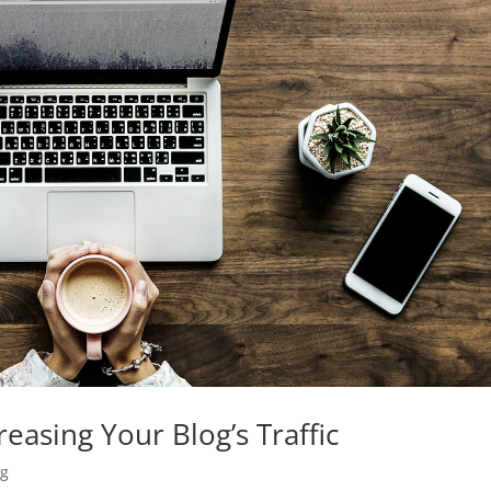
easing Your Blog’s Traffic
ng