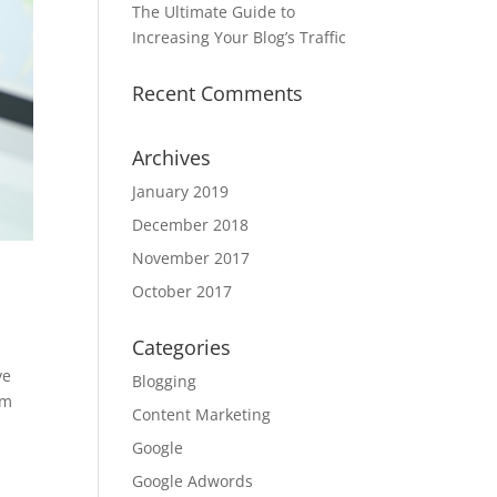
The Ultimate Guide to
Increasing Your Blog’s Traffic
Recent Comments
Archives
January 2019
December 2018
November 2017
October 2017
Categories
ve
Blogging
om
Content Marketing
Google
Google Adwords