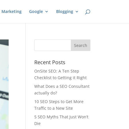
 Marketing
Google
Blogging
Recent Posts
OnSite SEO: A Ten Step
Checklist to Getting it Right
What Does a SEO Consultant
actually do?
10 SEO Steps to Get More
Traffic to a New Site
5 SEO Myths That Just Won’t
Die