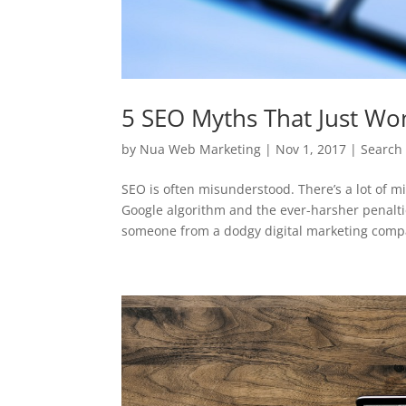
5 SEO Myths That Just Won
by
Nua Web Marketing
|
Nov 1, 2017
|
Search
SEO is often misunderstood. There’s a lot of m
Google algorithm and the ever-harsher penalti
someone from a dodgy digital marketing compa