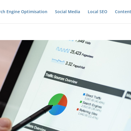
rch Engine Optimisation
Social Media
Local SEO
Content