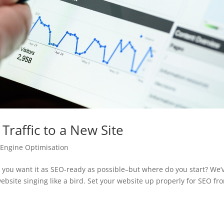
Traffic to a New Site
 Engine Optimisation
 you want it as SEO-ready as possible–but where do you start? We’
ebsite singing like a bird. Set your website up properly for SEO fr