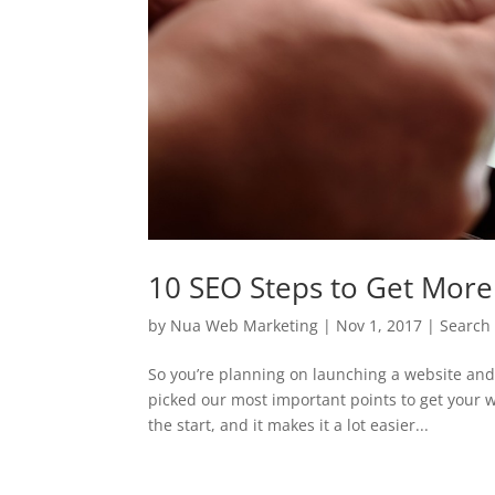
10 SEO Steps to Get More 
by
Nua Web Marketing
|
Nov 1, 2017
|
Search
So you’re planning on launching a website and
picked our most important points to get your w
the start, and it makes it a lot easier...