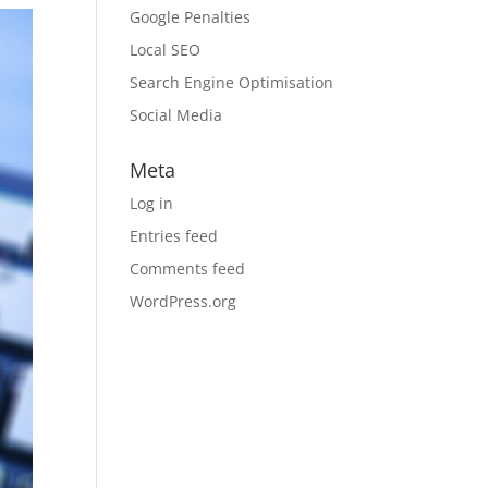
Google Penalties
Local SEO
Search Engine Optimisation
Social Media
Meta
Log in
Entries feed
Comments feed
WordPress.org