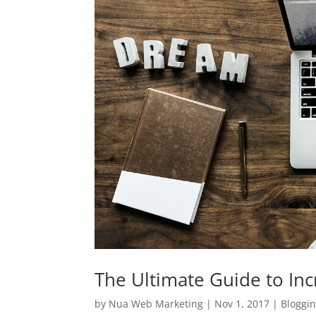
The Ultimate Guide to Incr
by
Nua Web Marketing
|
Nov 1, 2017
|
Bloggi