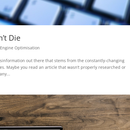
’t Die
 Engine Optimisation
isinformation out there that stems from the constantly-changing
es. Maybe you read an article that wasn’t properly researched or
ny...