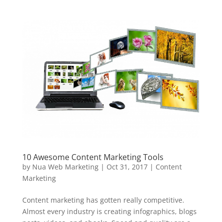
10 Awesome Content Marketing Tools
by
Nua Web Marketing
|
Oct 31, 2017
|
Content
Marketing
Content marketing has gotten really competitive.
Almost every industry is creating infographics, blogs