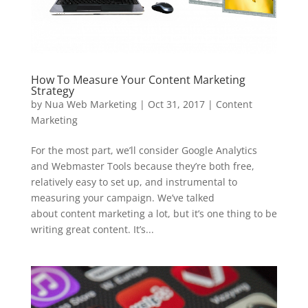
How To Measure Your Content Marketing
Strategy
by
Nua Web Marketing
|
Oct 31, 2017
|
Content
Marketing
For the most part, we’ll consider Google Analytics
and Webmaster Tools because they’re both free,
relatively easy to set up, and instrumental to
measuring your campaign. We’ve talked
about content marketing a lot, but it’s one thing to be
writing great content. It’s...