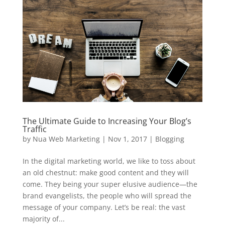
The Ultimate Guide to Increasing Your Blog’s
Traffic
by
Nua Web Marketing
|
Nov 1, 2017
|
Blogging
In the digital marketing world, we like to toss about
an old chestnut: make good content and they will
come. They being your super elusive audience—the
brand evangelists, the people who will spread the
message of your company. Let’s be real: the vast
majority of...