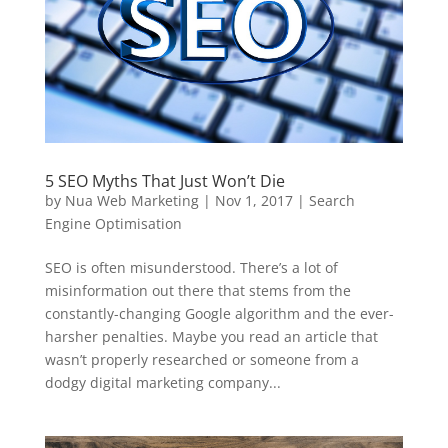
5 SEO Myths That Just Won’t Die
by
Nua Web Marketing
|
Nov 1, 2017
|
Search
Engine Optimisation
SEO is often misunderstood. There’s a lot of
misinformation out there that stems from the
constantly-changing Google algorithm and the ever-
harsher penalties. Maybe you read an article that
wasn’t properly researched or someone from a
dodgy digital marketing company...