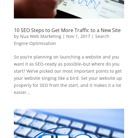
10 SEO Steps to Get More Traffic to a New Site
by
Nua Web Marketing
|
Nov 1, 2017
|
Search
Engine Optimisation
So you’re planning on launching a website and you
want it as SEO-ready as possible–but where do you
start? We’ve picked our most important points to get
your website singing like a bird. Set your website up
properly for SEO from the start, and it makes it a lot
easier...