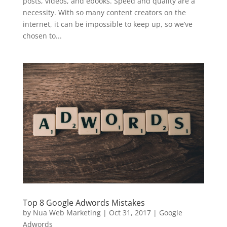
posts, videos, and ebooks. Speed and quality are a
necessity. With so many content creators on the
internet, it can be impossible to keep up, so we’ve
chosen to...
Top 8 Google Adwords Mistakes
by
Nua Web Marketing
|
Oct 31, 2017
|
Google
Adwords