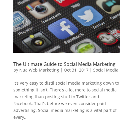
The Ultimate Guide to Social Media Marketing
by
Nua Web Marketing
|
Oct 31, 2017
|
Social Media
It’s very easy to distil social media marketing down to
something it isn’t. There’s a lot more to social media
marketing than posting stuff to Twitter and
Facebook. That’s before we even consider paid
advertising. Social media marketing is a vital part of
every...