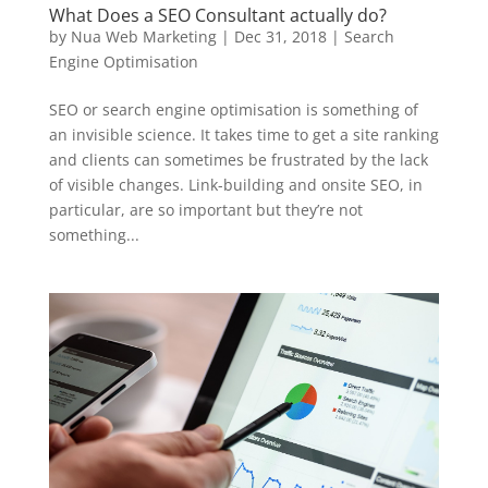
What Does a SEO Consultant actually do?
by
Nua Web Marketing
|
Dec 31, 2018
|
Search
Engine Optimisation
SEO or search engine optimisation is something of
an invisible science. It takes time to get a site ranking
and clients can sometimes be frustrated by the lack
of visible changes. Link-building and onsite SEO, in
particular, are so important but they’re not
something...