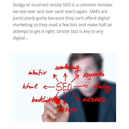
Dodgy or incorrect onsite SEO is a common mistake
we see over and over (and over!) again. SMEs are
particularly guilty because they can’t afford digital
marketing so they read a few bits and make half an
attempt to get it right. Onsite SEO is key to any
digital...