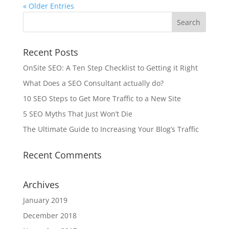
« Older Entries
Recent Posts
OnSite SEO: A Ten Step Checklist to Getting it Right
What Does a SEO Consultant actually do?
10 SEO Steps to Get More Traffic to a New Site
5 SEO Myths That Just Won’t Die
The Ultimate Guide to Increasing Your Blog’s Traffic
Recent Comments
Archives
January 2019
December 2018