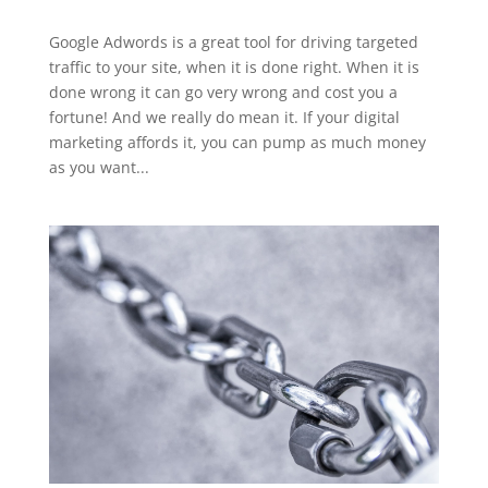
Google Adwords is a great tool for driving targeted
traffic to your site, when it is done right. When it is
done wrong it can go very wrong and cost you a
fortune! And we really do mean it. If your digital
marketing affords it, you can pump as much money
as you want...