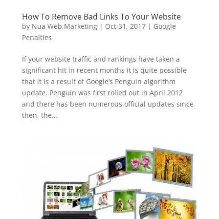
How To Remove Bad Links To Your Website
by
Nua Web Marketing
|
Oct 31, 2017
|
Google
Penalties
If your website traffic and rankings have taken a
significant hit in recent months it is quite possible
that it is a result of Google’s Penguin algorithm
update. Penguin was first rolled out in April 2012
and there has been numerous official updates since
then, the...