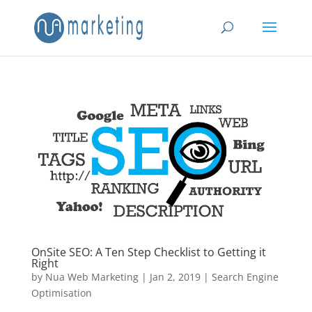
OnSite SEO: A Ten Step Checklist to Getting it
Right
by
Nua Web Marketing
|
Jan 2, 2019
|
Search Engine
Optimisation