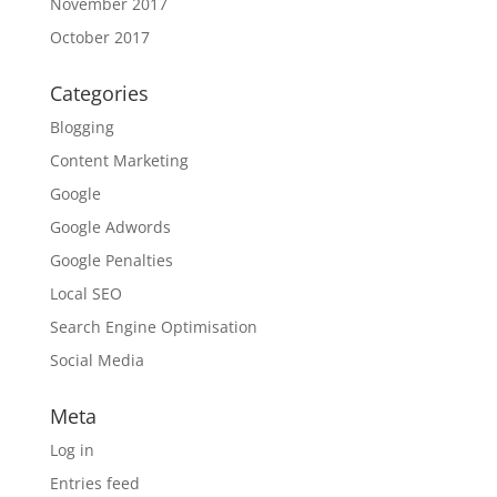
November 2017
October 2017
Categories
Blogging
Content Marketing
Google
Google Adwords
Google Penalties
Local SEO
Search Engine Optimisation
Social Media
Meta
Log in
Entries feed